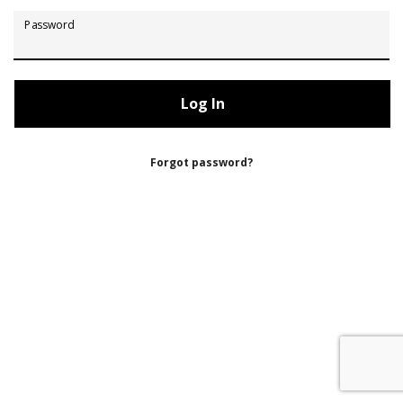
Password
Forgot password?