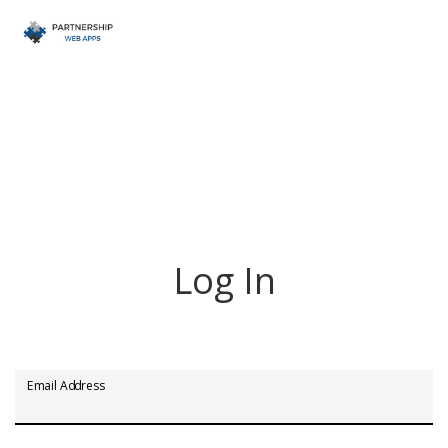
Log In
Email Address